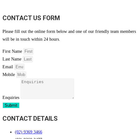
CONTACT US FORM
Please fill out the online form below and one of our friendly team members
will be in touch within 24 hours.
First Name
Last Name
Email
Mobile
Enquiries
Submit
CONTACT DETAILS
(02) 9369 3466