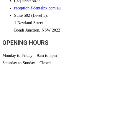
(02) 9369 3477
reception@dentalpx.com.au
Suite 502 (Level 5),
1 Newland Street
Bondi Junction, NSW 2022
OPENING HOURS
Monday to Friday – 9am to 5pm
Saturday to Sunday – Closed