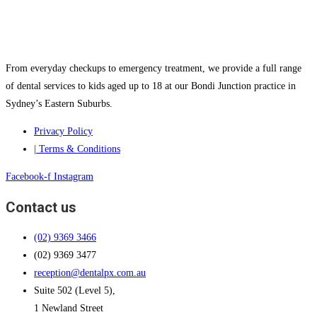
From everyday checkups to emergency treatment, we provide a full range
of dental services to kids aged up to 18 at our Bondi Junction practice in
Sydney’s Eastern Suburbs.
Privacy Policy
| Terms & Conditions
Facebook-f
Instagram
Contact us
(02) 9369 3466
(02) 9369 3477
reception@dentalpx.com.au
Suite 502 (Level 5),
1 Newland Street