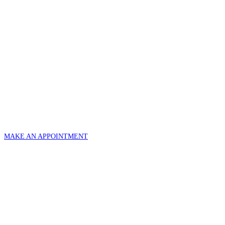
MAKE AN APPOINTMENT