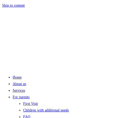
Skip to content
Home
About us
Services
For parents
First Visit
Children with additional needs
FAQ