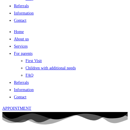
Referrals
Information
Contact
Home
About us
Services
For parents
First Visit
Children with additional needs
FAQ
Referrals
Information
Contact
APPOINTMENT