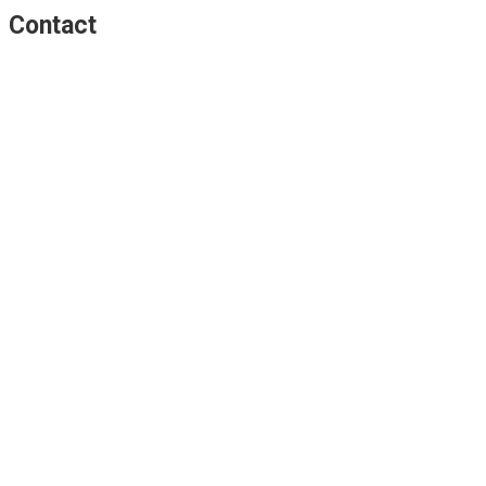
Contact