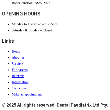
Bondi Junction, NSW 2022
OPENING HOURS
Monday to Friday – 9am to 5pm
Saturday & Sunday – Closed
Links
Home
About us
Services
For parents
Referrals
Information
Contact us
Make an appointment
© 2025 All rights reserved. Dental Paediatrix Ltd Pty.